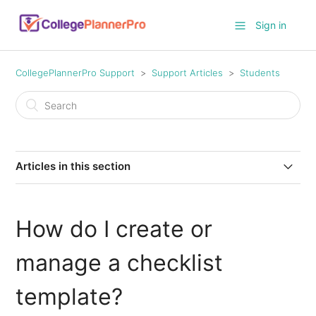
Sign in
CollegePlannerPro Support
Support Articles
Students
Articles in this section
Ideas for Profile Note Templates
How do I create or
How to turn on/off the student Conversation feature
manage a checklist
How do I track student time worked against an
allocated number of hours?
template?