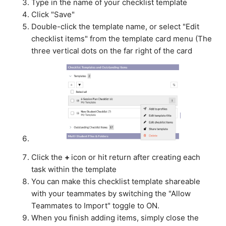
Type in the name of your checklist template
Click "Save"
Double-click the template name, or select "Edit
checklist items" from the template card menu (The
three vertical dots on the far right of the card
Click the
+
icon or hit return after creating each
task within the template
You can make this checklist template shareable
with your teammates by switching the "Allow
Teammates to Import" toggle to ON.
When you finish adding items, simply close the