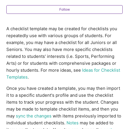
Profile Note Templates
Follow
How do I manage multiple student profile statuses at
once?
A checklist template may be created for checklists you
repeatedly use with various groups of students. For
Ideas for Multi-Student To-Dos
example, you may have a checklist for all Juniors or all
Seniors. You may also have more specific checklists
Ideas for Checklist Templates
related to students' interests (i.e. Sports, Performing
Arts) or for students with comprehensive packages or
How do Students indicate their First Choice and
hourly students. For more ideas, see
Ideas for Checklist
Alternate Choice Majors?
Templates
.
Once you have created a template, you may then import
How can I export a list of my clients?
it to a specific student's profile and use the checklist
items to track your progress with the student. Changes
Creating a sample student profile and
may be made to template checklist items, and then you
CustomCollegePlan account
may
sync the changes
with items previously imported to
individual student checklists.
Notes
may be added to
See more