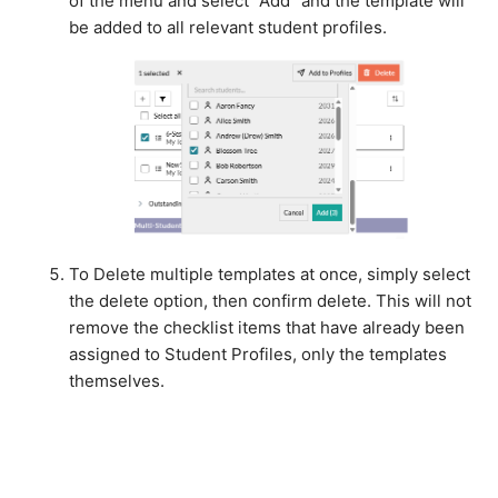
of the menu and select "Add" and the template will
be added to all relevant student profiles.
To Delete multiple templates at once, simply select
the delete option, then confirm delete. This will not
remove the checklist items that have already been
assigned to Student Profiles, only the templates
themselves.