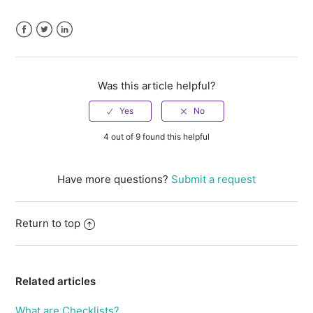
Facebook
Twitter
LinkedIn
Was this article helpful?
4 out of 9 found this helpful
Have more questions?
Submit a request
Return to top
Related articles
What are Checklists?