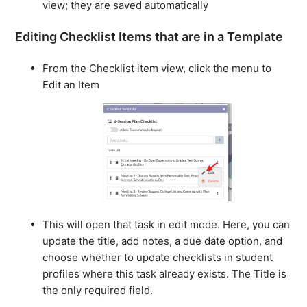
view; they are saved automatically
Editing Checklist Items that are in a Template
From the Checklist item view, click the menu to
Edit an Item
This will open that task in edit mode. Here, you can
update the title, add notes, a due date option, and
choose whether to update checklists in student
profiles where this task already exists. The Title is
the only required field.