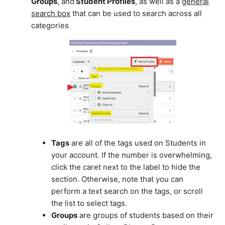
Groups
, and
Student Profiles
, as well as a
general
search box
that can be used to search across all
categories
Tags
are all of the tags used on Students in
your account. If the number is overwhelming,
click the caret next to the label to hide the
section. Otherwise, note that you can
perform a text search on the tags, or scroll
the list to select tags.
Groups
are groups of students based on their