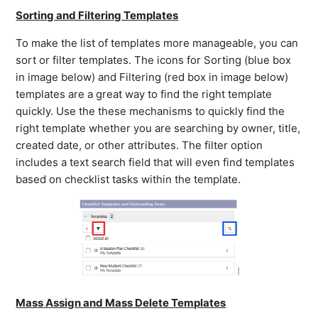
Sorting and Filtering Templates
To make the list of templates more manageable, you can
sort or filter templates. The icons for Sorting (blue box
in image below) and Filtering (red box in image below)
templates are a great way to find the right template
quickly. Use the these mechanisms to quickly find the
right template whether you are searching by owner, title,
created date, or other attributes. The filter option
includes a text search field that will even find templates
based on checklist tasks within the template.
Mass Assign and Mass Delete Templates