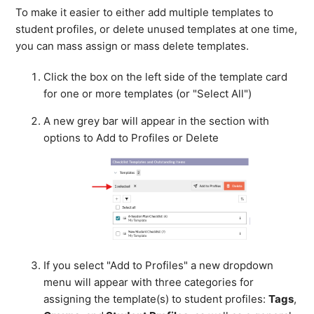
To make it easier to either add multiple templates to
student profiles, or delete unused templates at one time,
you can mass assign or mass delete templates.
Click the box on the left side of the template card
for one or more templates (or "Select All")
A new grey bar will appear in the section with
options to Add to Profiles or Delete
If you select "Add to Profiles" a new dropdown
menu will appear with three categories for
assigning the template(s) to student profiles:
Tags
,