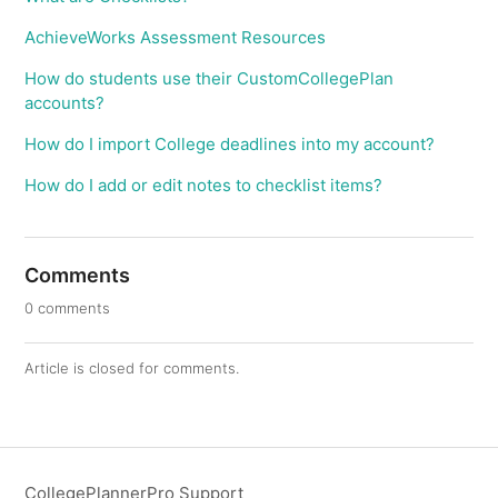
AchieveWorks Assessment Resources
How do students use their CustomCollegePlan
accounts?
How do I import College deadlines into my account?
How do I add or edit notes to checklist items?
Comments
0 comments
Article is closed for comments.
CollegePlannerPro Support