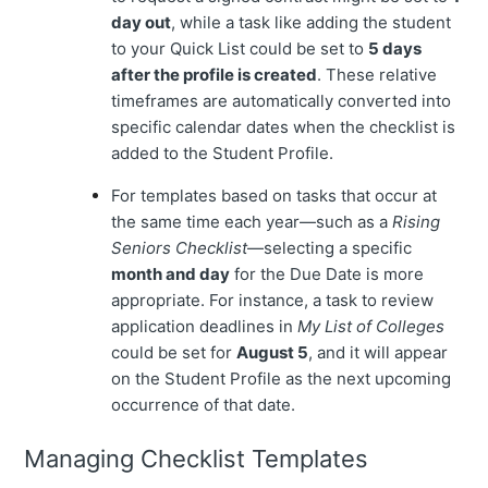
day out
, while a task like adding the student
to your Quick List could be set to
5 days
after the profile is created
. These relative
timeframes are automatically converted into
specific calendar dates when the checklist is
added to the Student Profile.
For templates based on tasks that occur at
the same time each year—such as a
Rising
Seniors Checklist
—selecting a specific
month and day
for the Due Date is more
appropriate. For instance, a task to review
application deadlines in
My List of Colleges
could be set for
August 5
, and it will appear
on the Student Profile as the next upcoming
occurrence of that date.
Managing Checklist Templates