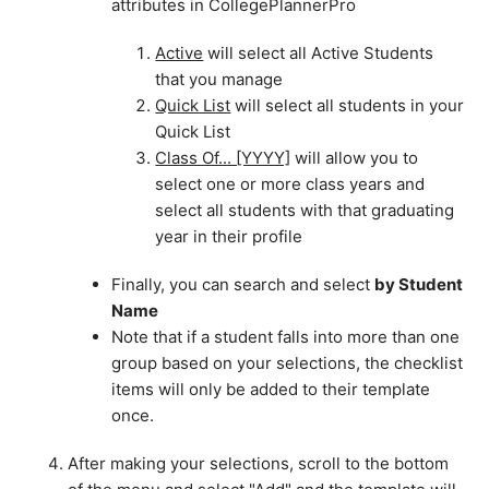
attributes in CollegePlannerPro
Active
will select all Active Students
that you manage
Quick List
will select all students in your
Quick List
Class Of... [YYYY]
will allow you to
select one or more class years and
select all students with that graduating
year in their profile
Finally, you can search and select
by Student
Name
Note that if a student falls into more than one
group based on your selections, the checklist
items will only be added to their template
once.
After making your selections, scroll to the bottom