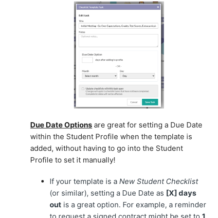
Due Date Options
are great for setting a Due Date
within the Student Profile when the template is
added, without having to go into the Student
Profile to set it manually!
If your template is a
New Student Checklist
(or similar), setting a Due Date as
[X] days
out
is a great option. For example, a reminder
to request a signed contract might be set to
1