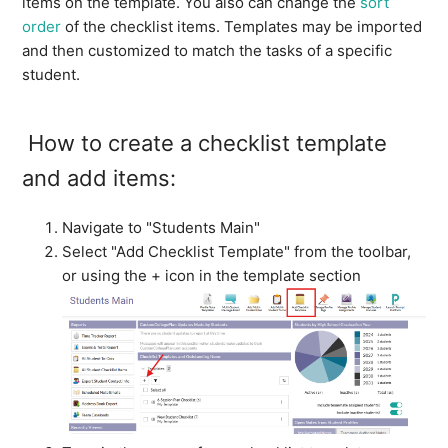
items on the template. You also can change the
sort
order
of the checklist items. Templates may be imported
and then customized to match the tasks of a specific
student.
How to create a checklist template
and add items:
Navigate to "Students Main"
Select "Add Checklist Template" from the toolbar,
or using the + icon in the template section