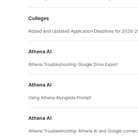
Colleges
Added and Updated Application Deadlines for 2026-
Athena AI
Athena Troubleshooting: Google Drive Export
Athena AI
Using Athena Alongside Prompt
Athena AI
Athena Troubleshooting: Athena AI and Google connec