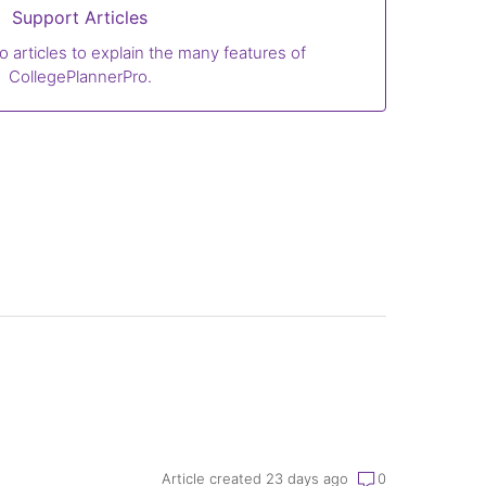
Support Articles
o articles to explain the many features of
CollegePlannerPro.
Article created 23 days ago
0