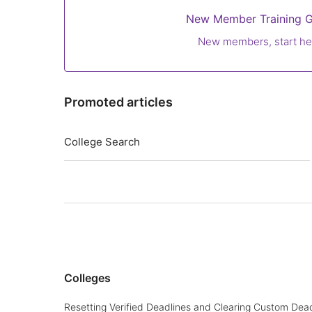
New Member Training G
New members, start he
Promoted articles
College Search
Colleges
Resetting Verified Deadlines and Clearing Custom Dead