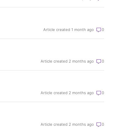
Article created 1 month ago
0
Article created 2 months ago
0
Article created 2 months ago
0
Article created 2 months ago
0