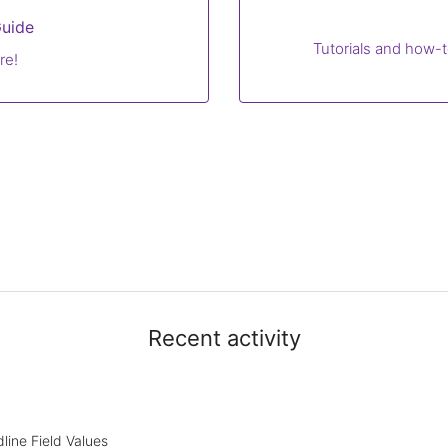
uide
Tutorials and how-t
re!
Recent activity
line Field Values