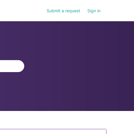
Submit a request
Sign in