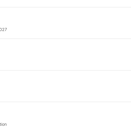
2027
tion