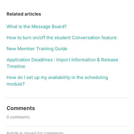
Related articles
What is the Message Board?
How to turn on/off the student Conversation feature
New Member Training Guide
Application Deadlines : Import Information & Release
Timeline
How do I set up my availability in the scheduling
module?
Comments
0 comments
Article is closed for comments.