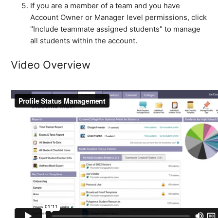
If you are a member of a team and you have
Account Owner or Manager level permissions, click
"Include teammate assigned students" to manage
all students within the account.
Video Overview