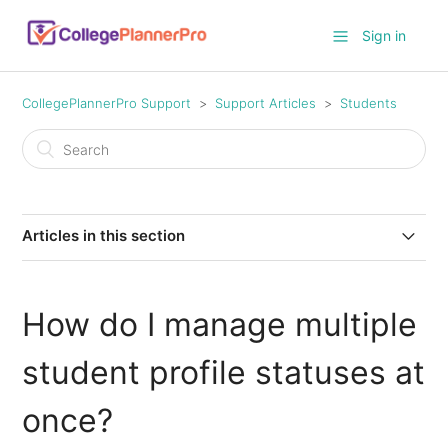
Sign in
CollegePlannerPro Support
Support Articles
Students
Articles in this section
Ideas for Profile Note Templates
How do I manage multiple
How to turn on/off the student Conversation feature
student profile statuses at
How do I track student time worked against an
allocated number of hours?
once?