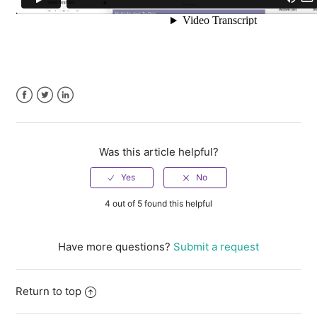
Facebook
Twitter
LinkedIn
Was this article helpful?
4 out of 5 found this helpful
Have more questions?
Submit a request
Return to top