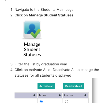
Navigate to the Students Main page
Click on
Manage Student Statuses
Filter the list by graduation year
Click on Activate All or Deactivate All to change the
statuses for all students displayed