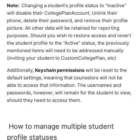
Note:
Changing a student's profile status to "Inactive"
will disable their CollegePlanAccount, Unlink their
phone, delete their password, and remove their profile
picture. All other data will be retained for reporting
purposes. Should you wish to restore access and revert
the student profile to the "Active" status, the previously
mentioned items will need to be addressed manually
(inviting your student to CustomCollegePlan, etc)
Additionally,
Keychain permissions
will be reset to the
default settings, meaning that counselors will not be
able to access that information. The usernames and
passwords, however, will remain for the student to view,
should they need to access them.
How to manage multiple student
profile statuses