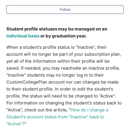
Profile Note Templates
Follow
How do I manage multiple student profile statuses at
once?
Student profile statuses may be managed on an
individual basis
or by graduation year.
Ideas for Multi-Student To-Dos
When a student's profile status is "Inactive", their
account will no longer be part of your subscription plan,
Ideas for Checklist Templates
yet all of the information within their profile will be
saved. If needed, you may reactivate an inactive profile.
How do Students indicate their First Choice and
"Inactive" students may no longer log in to their
Alternate Choice Majors?
CustomCollegePlan account nor can changes be made
to their student profile. In order to edit the student's
How can I export a list of my clients?
profile, the status will need to be changed to "Active".
For information on changing the student's status back to
Creating a sample student profile and
"Active", check out the article, "
How do I change a
CustomCollegePlan account
Student's account status from "Inactive" back to
"Active"?
"
See more