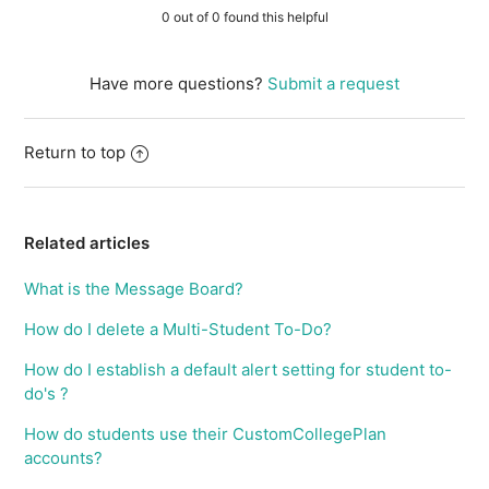
0 out of 0 found this helpful
Have more questions?
Submit a request
Return to top
Related articles
What is the Message Board?
How do I delete a Multi-Student To-Do?
How do I establish a default alert setting for student to-
do's ?
How do students use their CustomCollegePlan
accounts?