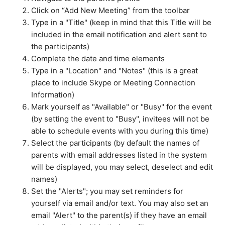
How do I view my CollegePlannerPro events in an
Click on “Add New Meeting” from the toolbar
external calendar?
Type in a "Title" (keep in mind that this Title will be
included in the email notification and alert sent to
See more
the participants)
Complete the date and time elements
Type in a "Location" and "Notes" (this is a great
place to include Skype or Meeting Connection
Information)
Mark yourself as "Available" or "Busy" for the event
(b
y setting the event to "Busy", invitees will not be
able to schedule events with you during this time)
Select the participants (by default the names of
parents with email addresses listed in the system
will be displayed, you may select, deselect and edit
names)
Set the "Alerts"; you may set reminders for
yourself via email and/or text. You may also set an
email "Alert" to the parent(s) if they have an email