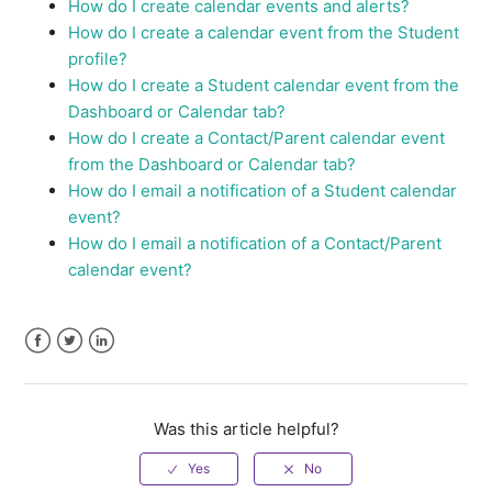
How do I create calendar events and alerts?
How do I create a calendar event from the Student
profile?
How do I create a Student calendar event from the
Dashboard or Calendar tab?
How do I create a Contact/Parent calendar event
from the Dashboard or Calendar tab?
How do I email a notification of a Student calendar
event?
How do I email a notification of a Contact/Parent
calendar event?
Facebook
Twitter
LinkedIn
Was this article helpful?