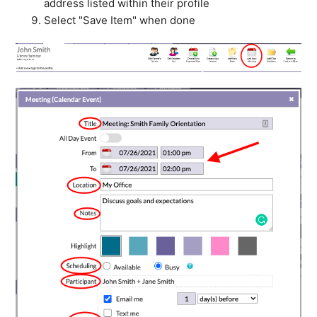
address listed within their profile
Select "Save Item" when done