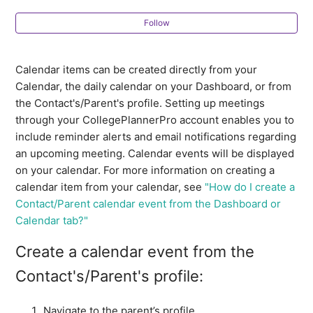
How do I prevent clients from scheduling with me
when I am busy?
Follow
How to generate an app-specific password from Apple
Calendar items can be created directly from your
to connect your iCloud calendar to CollegePlannerPro
Calendar, the daily calendar on your Dashboard, or from
the Contact's/Parent's profile. Setting up meetings
How do I view my external calendar events in
through your CollegePlannerPro account enables you to
CollegePlannerPro?
include reminder alerts and email notifications regarding
an upcoming meeting. Calendar events will be displayed
How to view your CollegePlannerPro events in your
on your calendar. For more information on creating a
Yahoo! Calendar
calendar item from your calendar, see
"How do I create a
Contact/Parent calendar event from the Dashboard or
How to view your CollegePlannerPro events in your
Calendar tab?"
Outlook Calendar
Create a calendar event from the
How to view your CollegePlannerPro events in your
Contact's/Parent's profile:
Google Calendar
Navigate to the parent’s profile