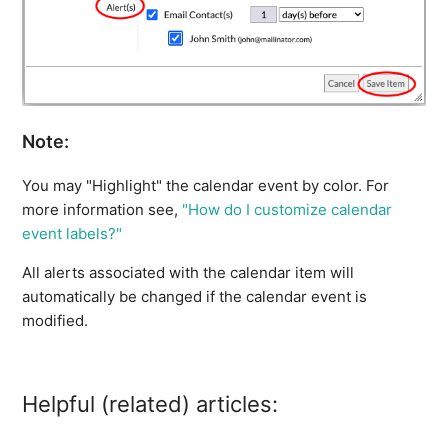
Note:
You may "Highlight" the calendar event by color. For
more information see,
"How do I customize calendar
event labels?"
All alerts associated with the calendar item will
automatically be changed if the calendar event is
modified.
Helpful (related) articles: