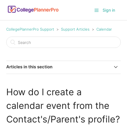
Sign in
CollegePlannerPro Support
Support Articles
Calendar
Articles in this section
How to set defaults for calendar events?
How do I create a
How do I create recurring calendar events?
calendar event from the
How to view your CollegePlannerPro events on iCloud
calendar on your Mac
Contact's/Parent's profile?