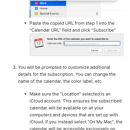
Paste the copied URL from step 1 into the
"Calendar URL" field and click "Subscribe"
You will be prompted to customize additional
details for the subscription. You can change the
name of the calendar, the color label, etc.
Make sure the "Location" selected is an
iCloud account. This ensures the subscribed
calendar will be available on all your
computers and devices that are set up with
iCloud. If you instead select "On My Mac", the
calendar will be accessible exclusively on