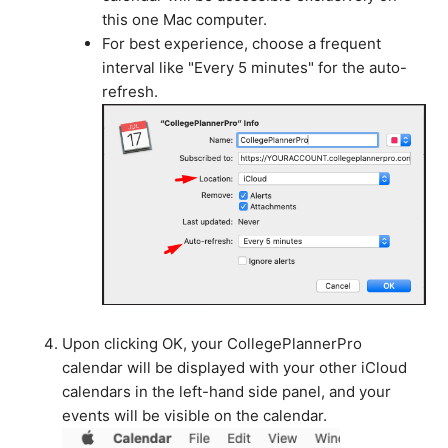
this one Mac computer.
For best experience, choose a frequent
interval like "Every 5 minutes" for the auto-
refresh.
Upon clicking OK, your CollegePlannerPro
calendar will be displayed with your other iCloud
calendars in the left-hand side panel, and your
events will be visible on the calendar.