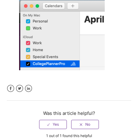
Facebook
Twitter
LinkedIn
Was this article helpful?
1 out of 1 found this helpful