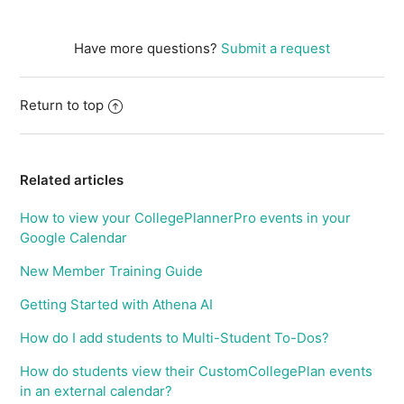
Have more questions?
Submit a request
Return to top
Related articles
How to view your CollegePlannerPro events in your
Google Calendar
New Member Training Guide
Getting Started with Athena AI
How do I add students to Multi-Student To-Dos?
How do students view their CustomCollegePlan events
in an external calendar?