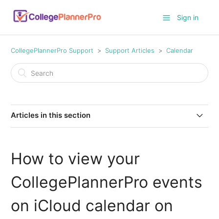
Sign in
CollegePlannerPro Support
Support Articles
Calendar
Articles in this section
How to set defaults for calendar events?
How to view your
How do I create recurring calendar events?
CollegePlannerPro events
How to view your CollegePlannerPro events on iCloud
calendar on your Mac
on iCloud calendar on