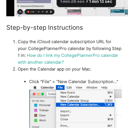
How do I view my CollegePlannerPro events in an
external calendar?
See more
Step-by-step Instructions
Copy the iCloud calendar subscription URL for
your CollegePlannerPro calendar by following Step
1 in:
How do I link my CollegePlannerPro calendar
with another calendar?
Open the Calendar app on your Mac.
Click "File" > "New Calendar Subscription..."