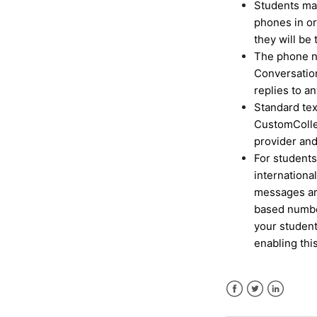
Students may
phones in or
they will be 
The phone nu
Conversatio
replies to a
Standard te
CustomColleg
provider an
For students
internationa
messages ar
based number
your student
enabling thi
Facebook
Twitter
LinkedIn