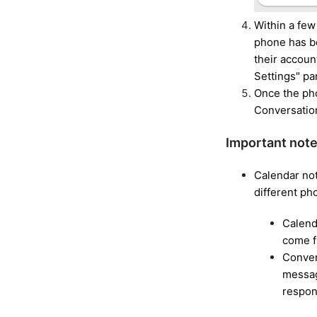
Within a few
phone has be
their accoun
Settings" pa
Once the pho
Conversation
Important note
Calendar not
different p
Calend
come 
Conver
messag
respon