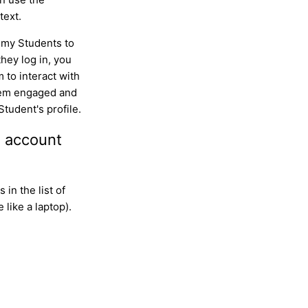
text.
 my Students to
hey log in, you
to interact with
them engaged and
 Student's profile.
n account
 in the list of
like a laptop).