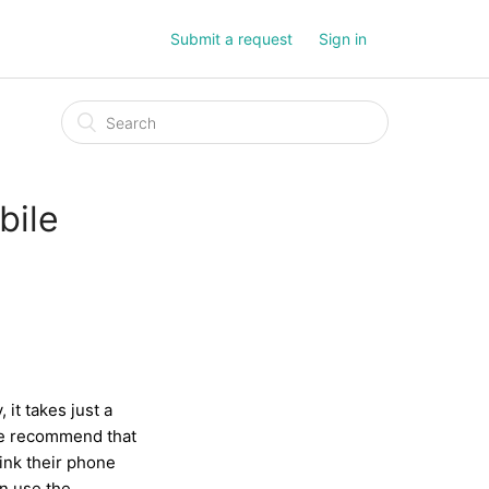
Submit a request
Sign in
bile
 it takes just a
 We recommend that
link their phone
an use the