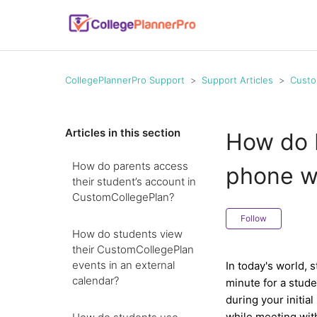
CollegePlannerPro Support
Support Articles
Custo
Articles in this section
How do I
How do parents access
phone wi
their student’s account in
CustomCollegePlan?
Follow
How do students view
their CustomCollegePlan
events in an external
In today's world, 
calendar?
minute for a stud
during your initia
while meeting with