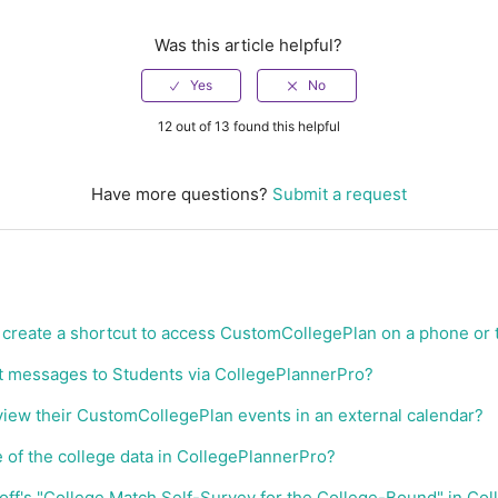
Was this article helpful?
12 out of 13 found this helpful
Have more questions?
Submit a request
create a shortcut to access CustomCollegePlan on a phone or 
t messages to Students via CollegePlannerPro?
iew their CustomCollegePlan events in an external calendar?
e of the college data in CollegePlannerPro?
onoff's "College Match Self-Survey for the College-Bound" in Co