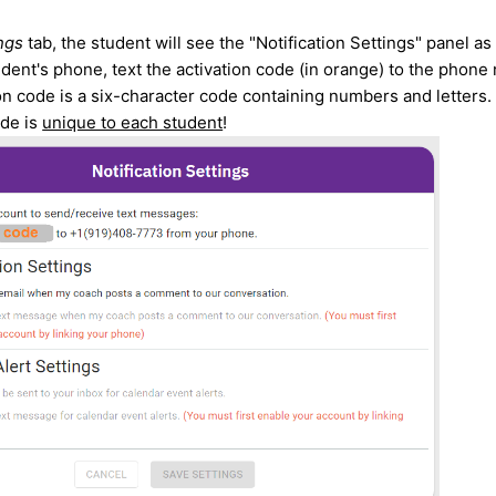
ngs
tab, the student will see the "Notification Settings" panel a
dent's phone, text the activation code (in orange) to the phone
on code is a six-character code containing numbers and letters. 
ode is
unique to each student
!