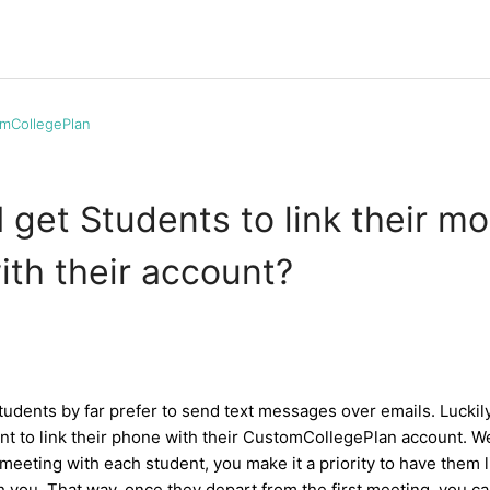
mCollegePlan
 get Students to link their mo
th their account?
students by far prefer to send text messages over emails. Luckily,
ent to link their phone with their CustomCollegePlan account.
l meeting with each student, you make it a priority to have them 
 you. That way, once they depart from the first meeting, you c