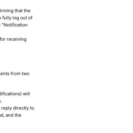
irming that the
fully log out of
 "Notification
for receiving
udents from two
fications) will
s.
reply directly to
d, and the