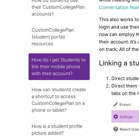
How do students use
their CustomCollegePlan
Conversation feat
accounts?
This also works t
login and use the
CustomCollegePlan
now can employ t
(student portal)
their account. It
resources
on track. All of t
How do I get Students to
Linking a s
link their mobile phone
with their account?
Direct studen
Direct them 
How can students create
tabs on the 
a shortcut to access
CustomCollegePlan on a
phone or tablet?
How is a student profile
picture added?