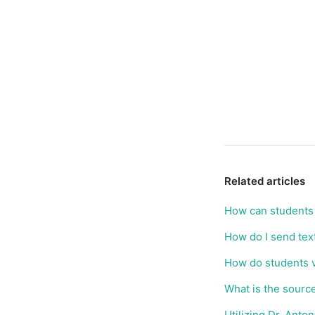
Related articles
How can students 
How do I send tex
How do students v
What is the sourc
Utilizing Dr. Ant