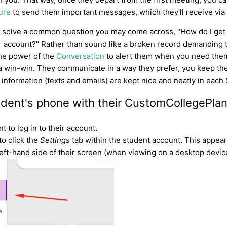
ure
to send them important messages, which they'll receive via 
o solve a common question you may come across, "How do I get
ir account?" Rather than sound like a broken record demanding t
he power of the
Conversation
to alert them when you need them 
's a win-win. They communicate in a way they prefer, you keep 
he information (texts and emails) are kept nice and neatly in each
tudent's phone with their CustomCollegePla
t to log in to their account.
to click the
Settings
tab within the student account. This appears
left-hand side of their screen (when viewing on a desktop device 