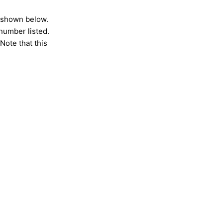
s shown below.
 number listed.
Note that this