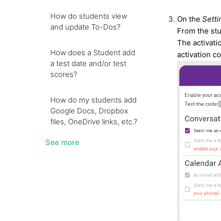
How do students view
On the
Setti
and update To-Dos?
From the stu
The activati
How does a Student add
activation c
a test date and/or test
scores?
How do my students add
Google Docs, Dropbox
files, OneDrive links, etc.?
See more