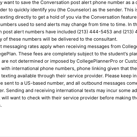
 want to save the Conversation post alert phone number as a co
der to quickly identify you (the Counselor) as the sender. This 
texting directly to get a hold of you via the Conversation feature
mbers used to send alerts may change from time to time. In th
n post alert numbers have included (213) 444-5453 and (213) 
ny of these numbers will be delivered to the consultant.
xt messaging rates apply when receiving messages from Colle
ePlan. These fees are completely subject to the student's plan
d are not determined or imposed by CollegePlannerPro or Cust
 with international phone numbers, phone linking given that th
l texting available through their service provider. Please keep i
e sent to a US-based number, and all outbound messages com
. Sending and receiving international texts may incur some add
 will want to check with their service provider before making t
s.