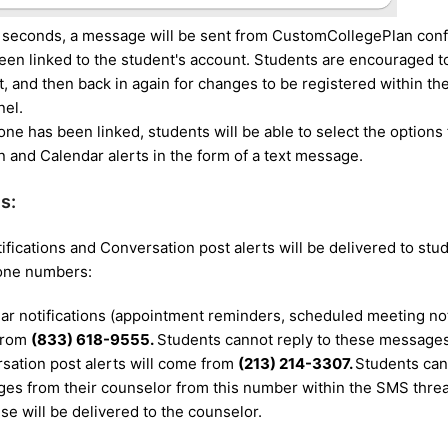
 seconds, a message will be sent from CustomCollegePlan conf
en linked to the student's account. Students are encouraged to 
t, and then back in again for changes to be registered within the
nel.
ne has been linked, students will be able to select the options 
 and Calendar alerts in the form of a text message.
s:
ifications and Conversation post alerts will be delivered to st
hone numbers:
ar notifications (appointment reminders, scheduled meeting noti
from
(833) 618-9555.
Students cannot reply to these message
sation post alerts will come from
(213) 214-3307.
Students can 
es from their counselor from this number within the SMS threa
se will be delivered to the counselor.