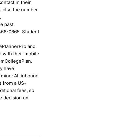
ntact in their
is also the number
.
e past,
466-0665. Student
gePlannerPro and
 with their mobile
omCollegePlan.
ey have
n mind: All inbound
e from a US-
itional fees, so
he decision on