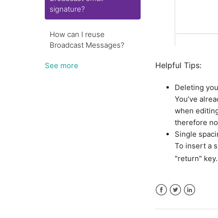
signature?
How can I reuse
Broadcast Messages?
Helpful Tips:
See more
Deleting you
You’ve alrea
when editing
therefore n
Single spaci
To insert a 
"return" key.
Facebook
Twitter
LinkedIn