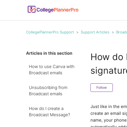
CollegePlannerPro Support
Support Articles
Broad
Articles in this section
How do I
How to use Canva with
signatur
Broadcast emails
Unsubscribing from
Follow
Broadcast emails
Just like in the e
How do I create a
create an email si
Broadcast Message?
name, your phone,
automatically add