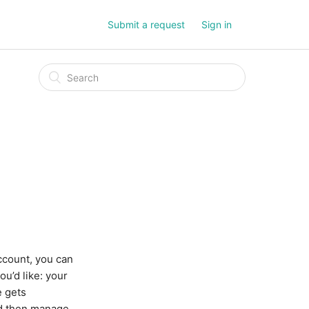
Submit a request
Sign in
ccount, you can
u’d like: your
e gets
nd then manage