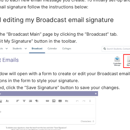
il signature follow the instructions below:
 editing my Broadcast email signature
the “Broadcast Main” page by clicking the “Broadcast” tab.
it My Signature” button in the toolbar.
dow will open with a form to create or edit your Broadcast email
ons in the form to style your signature.
d, click the “Save Signature” button to save your changes.