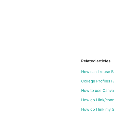
Related articles
How can I reuse 
College Profiles 
How to use Canva 
How do I link/con
How do I link my 