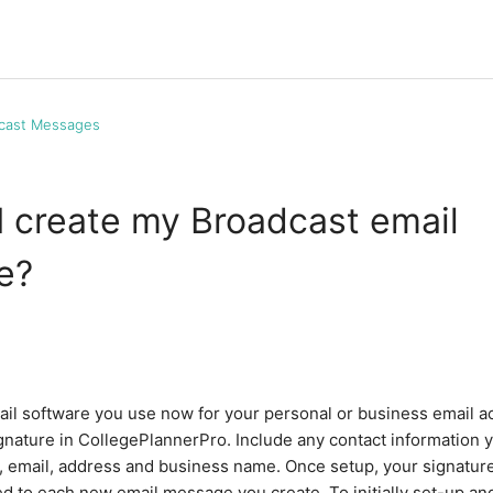
cast Messages
 create my Broadcast email
e?
mail software you use now for your personal or business email a
gnature in CollegePlannerPro. Include any contact information yo
 email, address and business name. Once setup, your signatur
ed to each new email message you create. To initially set-up a