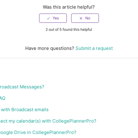
Was this article helpful?
2 out of 5 found this helpful
Have more questions?
Submit a request
Broadcast Messages?
FAQ
with Broadcast emails
nect my calendar(s) with CollegePlannerPro?
Google Drive in CollegePlannerPro?