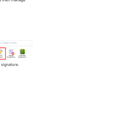
 signature.