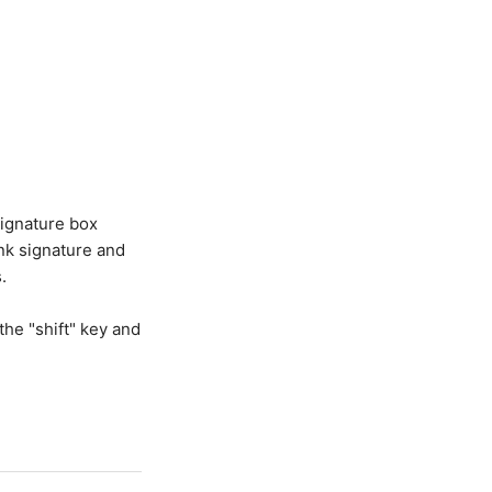
signature box
ank signature and
.
the "shift" key and