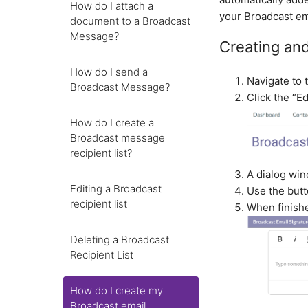
How do I attach a
your Broadcast ema
document to a Broadcast
Message?
Creating and
How do I send a
Navigate to 
Broadcast Message?
Click the “Ed
How do I create a
Broadcast message
recipient list?
A dialog win
Editing a Broadcast
Use the butt
recipient list
When finishe
Deleting a Broadcast
Recipient List
How do I create my
Broadcast email