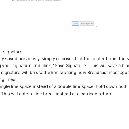
r signature
dy saved previously, simply remove all of the content from the 
 your signature and click, “Save Signature.” This will save a bl
o signature will be used when creating new Broadcast messages
ng lines
single line space instead of a double line space, hold down both 
 This will enter a line break instead of a carriage return.