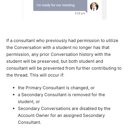
If a consultant who previously had permission to utilize
the Conversation with a student no longer has that
permission, any prior Conversation history with the
student will be preserved, but both student and
consultant will be prevented from further contributing to
the thread. This will occur if:
the Primary Consultant is changed, or
a Secondary Consultant is removed for the
student, or
Secondary Conversations are disabled by the
Account Owner for an assigned Secondary
Consultant.