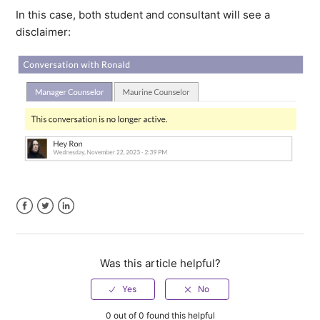
In this case, both student and consultant will see a
disclaimer:
Facebook
Twitter
LinkedIn
Was this article helpful?
0 out of 0 found this helpful