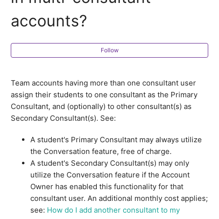
accounts?
How are students assigned to teammates in multi-
consultant accounts?
Follow
How do I manage student profile assignments within
my CollegePlannerPro account?
Team accounts having more than one consultant user
How do I manage which contact profiles are viewable
assign their students to one consultant as the Primary
by consultants on my CollegePlannerPro account?
Consultant, and (optionally) to other consultant(s) as
Secondary Consultant(s). See:
How does the Conversation feature work in multi-
consultant accounts?
A student's Primary Consultant may always utilize
the Conversation feature, free of charge.
Can college lists be shared with teammates?
A student's Secondary Consultant(s) may only
utilize the Conversation feature if the Account
Owner has enabled this functionality for that
How do I share my calendar with my teammates?
consultant user. An additional monthly cost applies;
see:
How do I add another consultant to my
How do I share folders with other consultants within