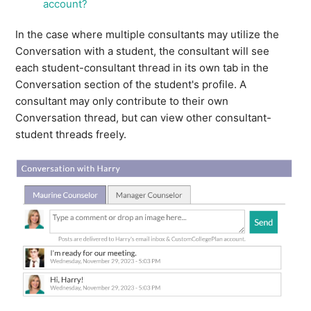
account?
my account?
In the case where multiple consultants may utilize the
See more
Conversation with a student, the consultant will see
each student-consultant thread in its own tab in the
Conversation section of the student's profile. A
consultant may only contribute to their own
Conversation thread, but can view other consultant-
student threads freely.