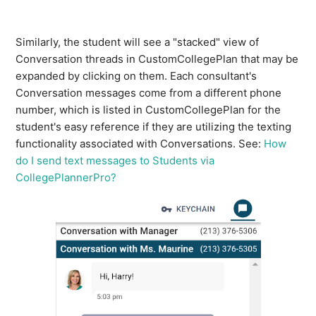
Similarly, the student will see a "stacked" view of
Conversation threads in CustomCollegePlan that may be
expanded by clicking on them. Each consultant's
Conversation messages come from a different phone
number, which is listed in CustomCollegePlan for the
student's easy reference if they are utilizing the texting
functionality associated with Conversations. See:
How
do I send text messages to Students via
CollegePlannerPro?