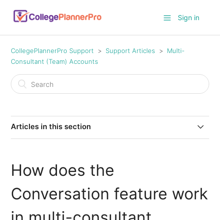
Sign in
CollegePlannerPro Support
Support Articles
Multi-
Consultant (Team) Accounts
Articles in this section
How do I add another consultant to my account?
How does the
Permissions for sub-account consultant profiles
Conversation feature work
How do I edit the permissions of existing sub-account
consultant users?
in multi-consultant