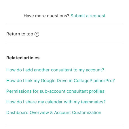
Have more questions?
Submit a request
Return to top
Related articles
How do I add another consultant to my account?
How do I link my Google Drive in CollegePlannerPro?
Permissions for sub-account consultant profiles
How do I share my calendar with my teammates?
Dashboard Overview & Account Customization