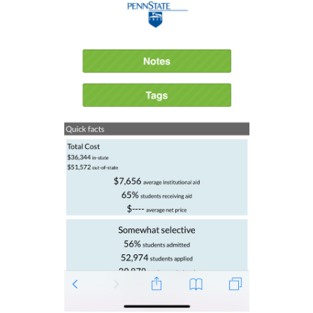
See more