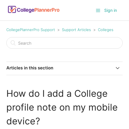
Sign in
CollegePlannerPro Support
Support Articles
Colleges
Articles in this section
Resetting Verified Deadlines and Clearing Custom
Deadline Field Values
How do I add a College
Added and Updated Application Deadlines for 2026-
profile note on my mobile
2027
device?
Comparative Report Custom Columns and Templates