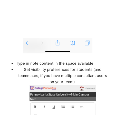
Type in note content in the space available
Set visibility preferences for students (and
teammates, if you have multiple consultant users
on your team).