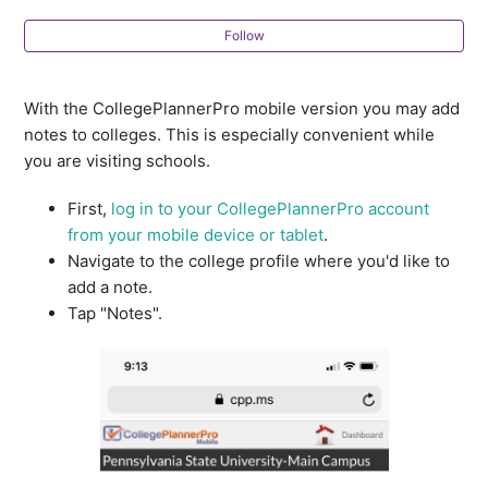
Deadlines & Requirements in Comparative Reports
Follow
Deadline Import Controls In Multi-User Accounts
With the CollegePlannerPro mobile version you may add
notes to colleges. This is especially convenient while
How do I edit a Custom College List?
you are visiting schools.
College Profiles FAQ
First,
log in to your CollegePlannerPro account
from your mobile device or tablet
.
Navigate to the college profile where you'd like to
How do I see a list of students accepted to or
add a note.
attending a specific college?
Tap "Notes".
What is the source of the college data in
CollegePlannerPro?
How do I navigate between colleges on a student's
list?