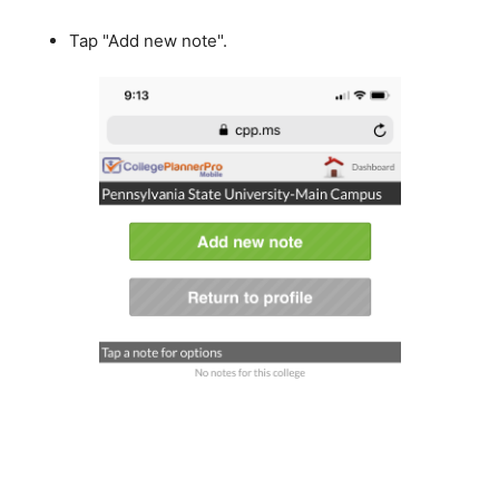
Tap "Add new note".