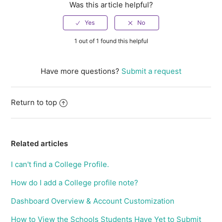
Was this article helpful?
1 out of 1 found this helpful
Have more questions?
Submit a request
Return to top
Related articles
I can't find a College Profile.
How do I add a College profile note?
Dashboard Overview & Account Customization
How to View the Schools Students Have Yet to Submit