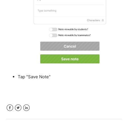
Tap "Save Note"
Facebook
Twitter
LinkedIn