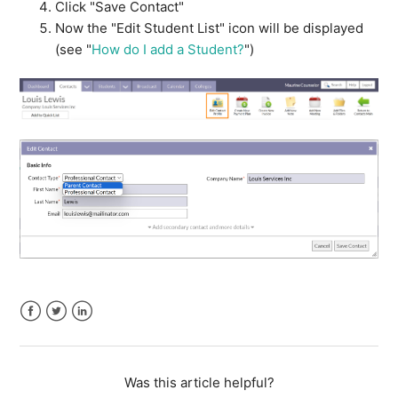
Click "Save Contact"
Now the "Edit Student List" icon will be displayed
(see "
How do I add a Student?
")
Facebook
Twitter
LinkedIn
Was this article helpful?