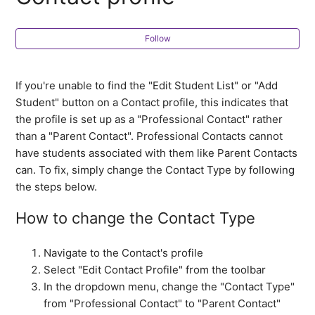
all about?
What are Contact Notes and how can I use them?
Follow
I cannot find the "Add Student" icon on the Contact
If you're unable to find the "Edit Student List" or "Add
profile
Student" button on a Contact profile, this indicates that
the profile is set up as a "Professional Contact" rather
How do I delete a Contact?
than a "Parent Contact". Professional Contacts cannot
have students associated with them like Parent Contacts
can. To fix, simply change the Contact Type by following
the steps below.
How to change the Contact Type
Navigate to the Contact's profile
Select "Edit Contact Profile" from the toolbar
In the dropdown menu, change the "Contact Type"
from "Professional Contact" to "Parent Contact"