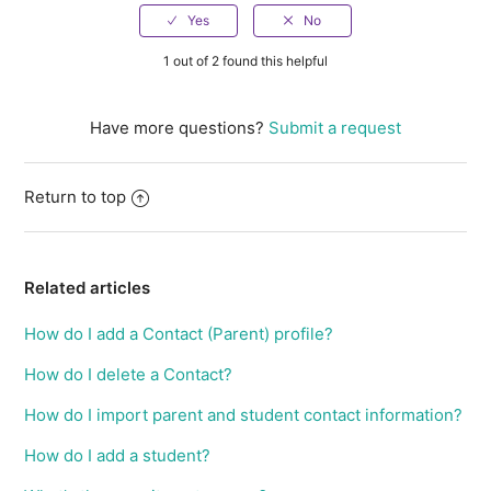
1 out of 2 found this helpful
Have more questions?
Submit a request
Return to top
Related articles
How do I add a Contact (Parent) profile?
How do I delete a Contact?
How do I import parent and student contact information?
How do I add a student?