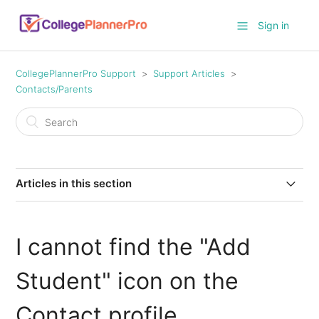
Sign in
CollegePlannerPro Support
Support Articles
Contacts/Parents
Articles in this section
How do I import parent and student contact
information?
I cannot find the "Add
What's the recruitment source?
Student" icon on the
What are the four different Contact status categories
Contact profile