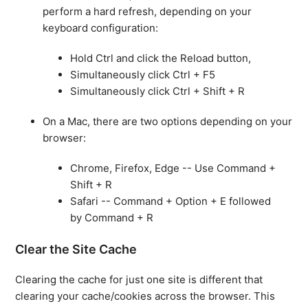
perform a hard refresh, depending on your
keyboard configuration:
Hold Ctrl and click the Reload button,
Simultaneously click Ctrl + F5
Simultaneously click Ctrl + Shift + R
On a Mac, there are two options depending on your
browser:
Chrome, Firefox, Edge -- Use Command +
Shift + R
Safari -- Command + Option + E followed
by Command + R
Clear the Site Cache
Clearing the cache for just one site is different that
clearing your cache/cookies across the browser. This