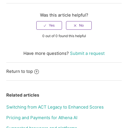
Was this article helpful?
0 out of 0 found this helpful
Have more questions?
Submit a request
Return to top
Related articles
Switching from ACT Legacy to Enhanced Scores
Pricing and Payments for Athena AI