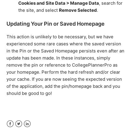
Cookies and Site Data > Manage Data
, search for
the site, and select
Remove Selected
.
Updating Your Pin or Saved Homepage
This action is unlikely to be necessary, but we have
experienced some rare cases where the saved version
in the Pin or the Saved Homepage persists even after an
update has been made. In these instances, simply
remove the pin or reference to CollegePlannerPro as
your homepage. Perform the hard refresh and/or clear
your cache. If you are now seeing the expected version
of the application, add the pin/homepage back and you
should be good to go!
Facebook
Twitter
LinkedIn