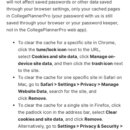
will not affect saved passwords or other data saved
through your browser settings, only your cached pages
in CollegePlannerPro (your password with us is still
saved through your browser or your password keeper,
not in the CollegePlannerPro web app).
To clear the cache for a specific site in Chrome,
click the
tune/lock icon
next to the URL,
select
Cookies and site data
, click
Manage on-
device site data
, and then click the
trash icon
next
to the site.
To clear the cache for one specific site in Safari on
Mac, go to
Safari > Settings > Privacy > Manage
Website Data
, search for the site, and
click
Remove
.
To clear the cache for a single site in Firefox, click
the padlock icon in the address bar, select
Clear
cookies and site data
, and click
Remove
.
Alternatively, go to
Settings > Privacy & Security >