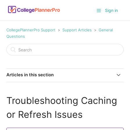
Sign in
CollegePlannerPro Support
Support Articles
General
Questions
Articles in this section
Troubleshooting Caching or Refresh Issues
Troubleshooting Caching
Switching from ACT Legacy to Enhanced Scores
or Refresh Issues
How do I link my Google Drive in CollegePlannerPro?