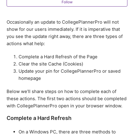
Follow
Getting Started: Setting up your CollegePlannerPro
account
Occasionally an update to CollegePlannerPro will not
How do I add my logo to CollegePlannerPro?
show for our users immediately. If it is imperative that
you see the update right away, there are three types of
How do I attach a file to an emailed note?
actions what help:
Complete a Hard Refresh of the Page
Supported browsers and platforms
Clear the site Cache (Cookies)
Update your pin for CollegePlannerPro or saved
Members-Only Facebook Group
homepage
How do I link my mobile phone with
Below we'll share steps on how to complete each of
CollegePlannerPro?
these actions. The first two actions should be completed
with CollegePlannerPro open in your browser window.
How do I email a Note?
Complete a Hard Refresh
See more
On a Windows PC, there are three methods to