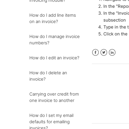
Invoicing module?
In the "Repo
In the "Invo
How do I add line items
subsection
on an invoice?
Type in the 
Click on the 
How do I manage invoice
numbers?
How do I edit an invoice?
Facebook
Twitter
LinkedIn
How do I delete an
invoice?
Carrying over credit from
one invoice to another
How do I set my email
defaults for emailing
invoices?