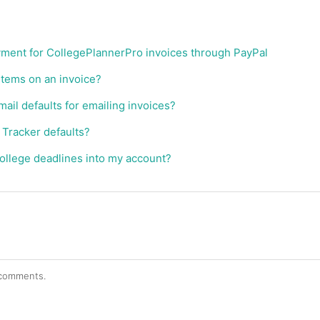
yment for CollegePlannerPro invoices through PayPal
items on an invoice?
ail defaults for emailing invoices?
 Tracker defaults?
ollege deadlines into my account?
r comments.