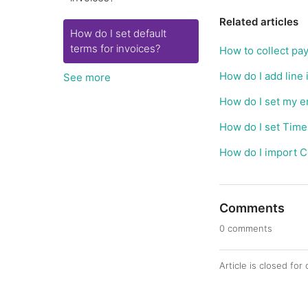
Related articles
How do I set default
terms for invoices?
How to collect pa
How do I add line 
See more
How do I set my em
How do I set Time
How do I import C
Comments
0 comments
Article is closed fo