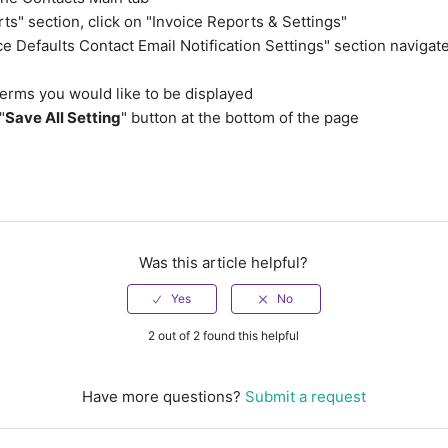
rts" section, click on "Invoice Reports & Settings"
ice Defaults Contact Email Notification Settings" section navigat
terms you would like to be displayed
"
Save All Setting
" button at the bottom of the page
Was this article helpful?
2 out of 2 found this helpful
Have more questions?
Submit a request