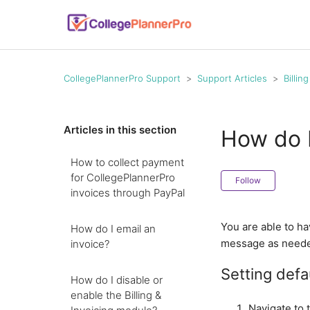
CollegePlannerPro Support
Support Articles
Billin
Articles in this section
How do I
How to collect payment
for CollegePlannerPro
Follow
invoices through PayPal
You are able to ha
How do I email an
message as need
invoice?
Setting defa
How do I disable or
enable the Billing &
Navigate to 