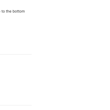
e to the bottom