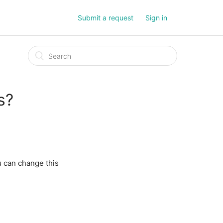
Submit a request
Sign in
s?
u can change this