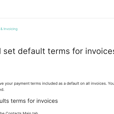
g & Invoicing
 set default terms for invoice
ve your payment terms included as a default on all invoices. Yo
ed.
ults terms for invoices
the Contacts Main tab