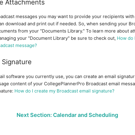
e Attachments
dcast messages you may want to provide your recipients with 
n download and print out if needed. So, when sending your Br
cuments from your "Documents Library." To learn more about at
naging your "Document Library" be sure to check out,
How do I
oadcast message?
 Signature
mail software you currently use, you can create an email signature
sage content of your CollegePlannerPro Broadcast email mess
nature:
How do I create my Broadcast email signature?
Next Section: Calendar and Scheduling