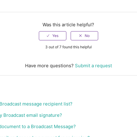
Was this article helpful?
3 out of 7 found this helpful
Have more questions?
Submit a request
 Broadcast message recipient list?
y Broadcast email signature?
 document to a Broadcast Message?