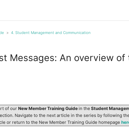
de
4. Student Management and Communication
st Messages: An overview of 
art of our
New Member Training Guide
in the
Student Managem
ection. Navigate to the next article in the series by following the
ticle or return to the New Member Training Guide homepage
her