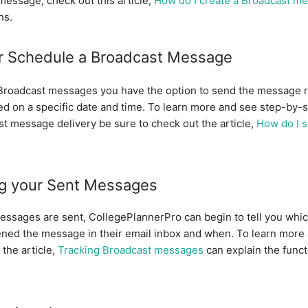
t message, check out this article,
How do I create a Broadcast m
ns.
r Schedule a Broadcast Message
roadcast messages you have the option to send the message r
d on a specific date and time. To learn more and see step-by-s
st message delivery be sure to check out the article,
How do I 
ng your Sent Messages
ssages are sent, CollegePlannerPro can begin to tell you whic
ened the message in their email inbox and when. To learn more
the article,
Tracking Broadcast messages
can explain the funct