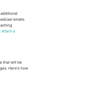
additional
oadcast emails
taching
 attach a
 that will be
ages. Here's how