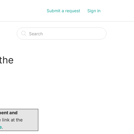
Submit a request
Sign in
the
ent and
 link at the
e
.