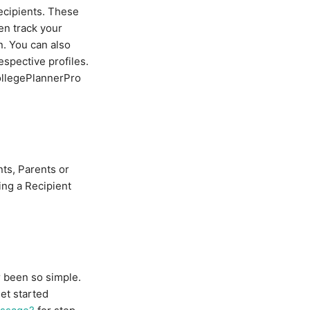
ecipients. These
en track your
. You can also
spective profiles.
CollegePlannerPro
nts, Parents or
ing a Recipient
r been so simple.
et started