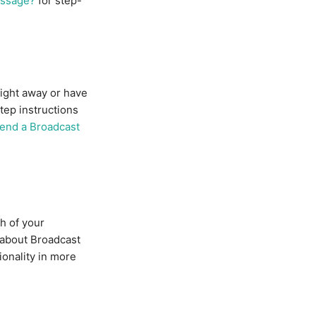
essage?
for step-
ight away or have
tep instructions
send a Broadcast
h of your
 about Broadcast
ionality in more