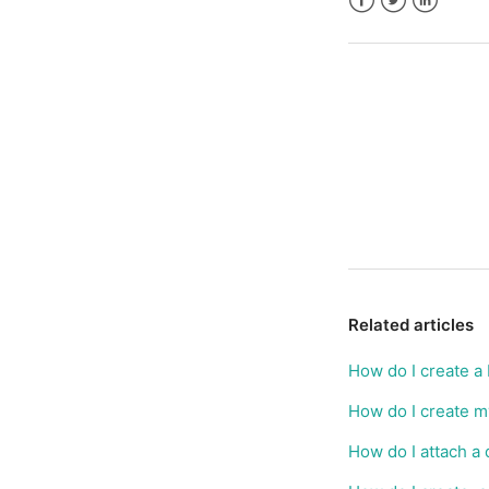
Facebook
Twitter
LinkedIn
Related articles
How do I create a
How do I create m
How do I attach a