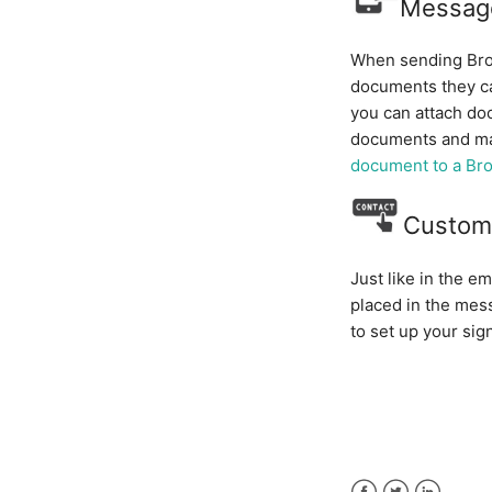
Messag
When sending Broa
documents they ca
you can attach do
documents and ma
document to a Br
Custom
Just like in the e
placed in the mes
to set up your sig