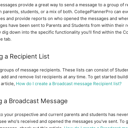
essages provide a great way to send a message to a group of r
n parents, students, or a mix of both. CollegePlannerPro can ev
es and provide reports on who opened the messages and when
es have been sent to Parents and Students from within their re
 dig down into the specific functionality you'll find within the 
e tab.
g a Recipient List
e groups of message recipients. These lists can consist of Stude
 add and remove list recipients at any time. To get started build
 article,
How do I create a Broadcast message Recipient list?
g a Broadcast Message
to your prospective and current parents and students has neve
o see who's received and opened the messages you've sent. To g