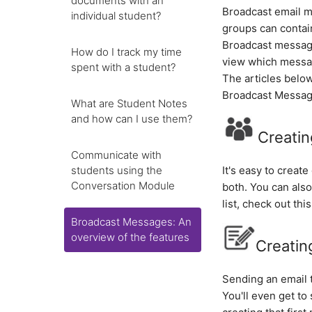
documents with an
Broadcast email m
individual student?
groups can contai
Broadcast messag
How do I track my time
view which messag
spent with a student?
The articles below
Broadcast Messag
What are Student Notes
and how can I use them?
Creatin
Communicate with
students using the
It's easy to creat
Conversation Module
both. You can also
list, check out this
Broadcast Messages: An
overview of the features
Creatin
Sending an email 
You'll even get t