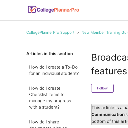
CollegePlannerPro Support
New Member Training Gui
Articles in this section
Broadca
How do I create a To-Do
features
for an individual student?
How do I create
Follow
Checklist items to
manage my progress
with a student?
This article is a p
Communication
s
bottom of this ar
How do I share