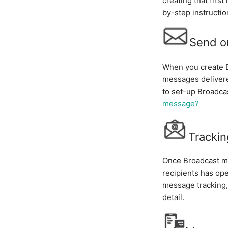
creating that firs
by-step instructio
Send o
When you create B
messages delivere
to set-up Broadca
message?
Tracki
Once Broadcast me
recipients has op
message tracking, 
detail.