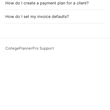
How do I create a payment plan for a client?
How do I set my invoice defaults?
CollegePlannerPro Support