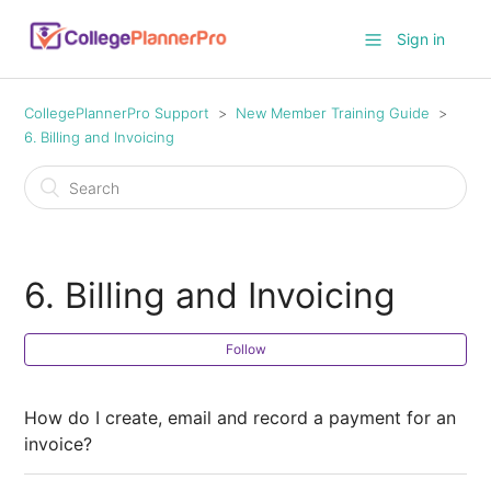
Sign in
CollegePlannerPro Support
New Member Training Guide
6. Billing and Invoicing
6. Billing and Invoicing
Follow
How do I create, email and record a payment for an
invoice?