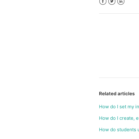
Facebook
Twitter
LinkedIn
Related articles
How do I set my i
How do I create, 
How do students 