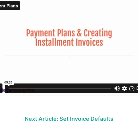
Next Article: Set Invoice Defaults