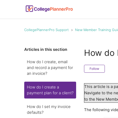
CollegePlannerPro Support
New Member Training Gui
Articles in this section
How do I
How do I create, email
and record a payment for
Follow
an invoice?
This article is a p
How do I create a
payment plan for a client?
Navigate to the nex
to the New Memb
How do I set my invoice
The following vide
defaults?