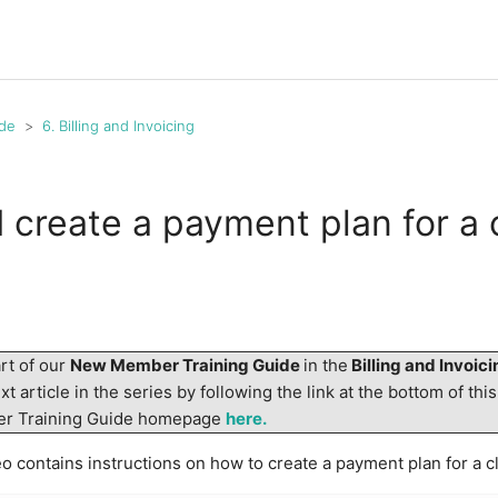
de
6. Billing and Invoicing
 create a payment plan for a 
art of our
New Member Training Guide
in the
Billing and Invoic
t article in the series by following the link at the bottom of this
er Training Guide homepage
here.
o contains instructions on how to create a payment plan for a cl