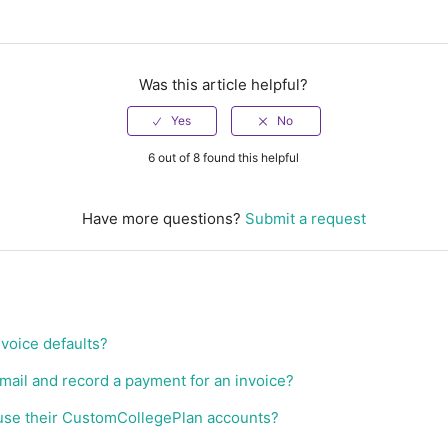
Was this article helpful?
6 out of 8 found this helpful
Have more questions?
Submit a request
nvoice defaults?
email and record a payment for an invoice?
use their CustomCollegePlan accounts?