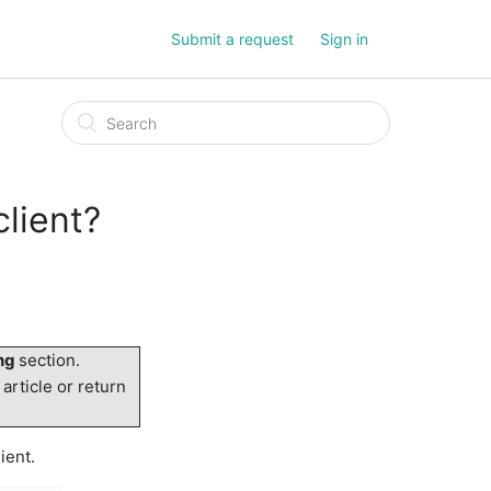
Submit a request
Sign in
client?
ing
section.
 article or return
ient.